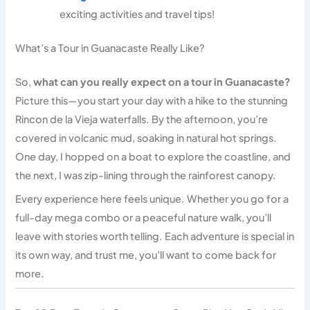
exciting activities and travel tips!
What’s a Tour in Guanacaste Really Like?
So,
what can you really expect on a tour in Guanacaste?
Picture this—you start your day with a hike to the stunning
Rincon de la Vieja waterfalls. By the afternoon, you’re
covered in volcanic mud, soaking in natural hot springs.
One day, I hopped on a boat to explore the coastline, and
the next, I was zip-lining through the rainforest canopy.
Every experience here feels unique. Whether you go for a
full-day mega combo or a peaceful nature walk, you’ll
leave with stories worth telling. Each adventure is special in
its own way, and trust me, you’ll want to come back for
more.