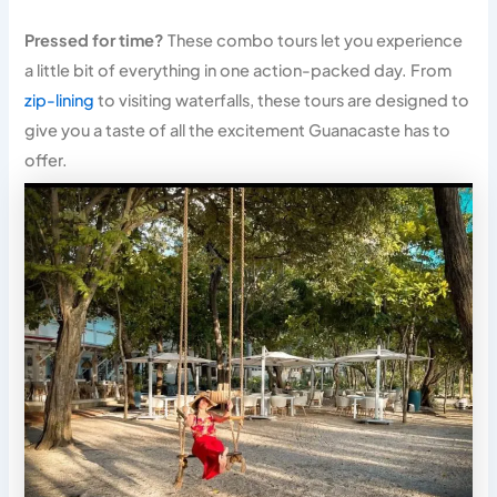
Pressed for time?
These combo tours let you experience
a little bit of everything in one action-packed day. From
zip-lining
to visiting waterfalls, these tours are designed to
give you a taste of all the excitement Guanacaste has to
offer.