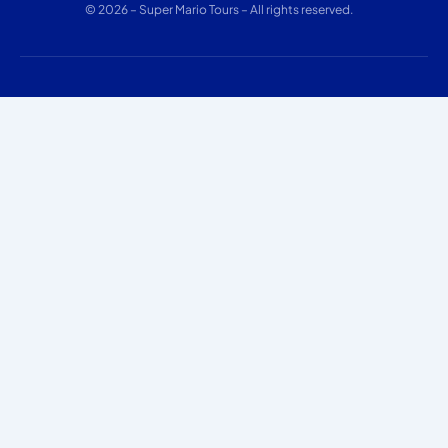
© 2026 – Super Mario Tours – All rights reserved.