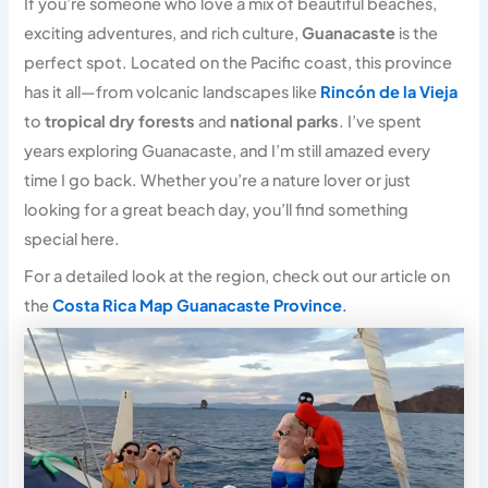
If you’re someone who love a mix of beautiful beaches,
exciting adventures, and rich culture,
Guanacaste
is the
perfect spot. Located on the Pacific coast, this province
has it all—from volcanic landscapes like
Rincón de la Vieja
to
tropical dry forests
and
national parks
. I’ve spent
years exploring Guanacaste, and I’m still amazed every
time I go back. Whether you’re a nature lover or just
looking for a great beach day, you’ll find something
special here.
For a detailed look at the region, check out our article on
the
Costa Rica Map Guanacaste Province
.