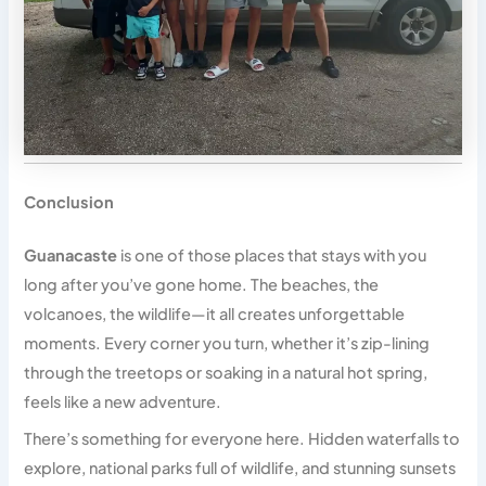
Conclusion
Guanacaste
is one of those places that stays with you
long after you’ve gone home. The beaches, the
volcanoes, the wildlife—it all creates unforgettable
moments. Every corner you turn, whether it’s zip-lining
through the treetops or soaking in a natural hot spring,
feels like a new adventure.
There’s something for everyone here. Hidden waterfalls to
explore, national parks full of wildlife, and stunning sunsets