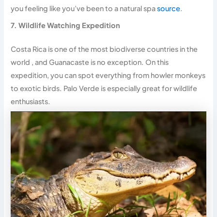
you feeling like you’ve been to a natural spa
source
.
7. Wildlife Watching Expedition
Costa Rica is one of the most biodiverse countries in the
world , and Guanacaste is no exception. On this
expedition, you can spot everything from howler monkeys
to exotic birds. Palo Verde is especially great for wildlife
enthusiasts.