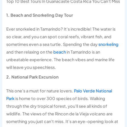
Top 10 Best Tours In Guanacaste Costa Rica You Can’t Miss
1. Beach and Snorkeling Day Tour
Ever snorkeled in Tamarindo? It’s incredible! The water is
so clear, and you can spot coral reefs, vibrant fish, and
sometimes even a sea turtle. Spending the day
snorkeling
and then relaxing on the
beach
in Tamarindo is an
unbeatable experience. The beach vibes and marine life
will leave you speechless.
2. National Park Excursion
This one’s a must for nature lovers.
Palo Verde National
Park
is home to over 300 species of birds. Walking
through the dry tropical forest, you’ll see all kinds of
wildlife. The views of the Rincon de la Vieja volcano are
something you just can’t miss. It’s an eye-opening look at