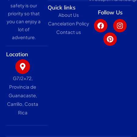
safety is our
Quick links
Follow Us
priority so that
About Us
F
P
I
you can enjoy a
Cancelation Policy
a
i
n
lot of
c
n
s
Contact us
adventure.
e
t
t
b
e
a
o
r
g
Location
o
e
r
k
s
a
t
m
G7J2+72,
Provincia de
Guanacaste,
Carrillo, Costa
Rica