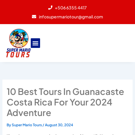
Skip
+506 6355 4417
to
infosupermariotour@gmail.com
content
10 Best Tours In Guanacaste
Costa Rica For Your 2024
Adventure
By
Super Mario Tours
/
August 30, 2024