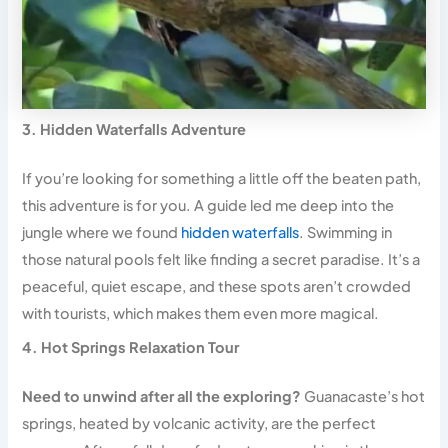
3. Hidden Waterfalls Adventure
If you’re looking for something a little off the beaten path,
this adventure is for you. A guide led me deep into the
jungle where we found
hidden waterfalls
. Swimming in
those natural pools felt like finding a secret paradise. It’s a
peaceful, quiet escape, and these spots aren’t crowded
with tourists, which makes them even more magical.
4. Hot Springs Relaxation Tour
Need to unwind after all the exploring?
Guanacaste’s hot
springs, heated by volcanic activity, are the perfect