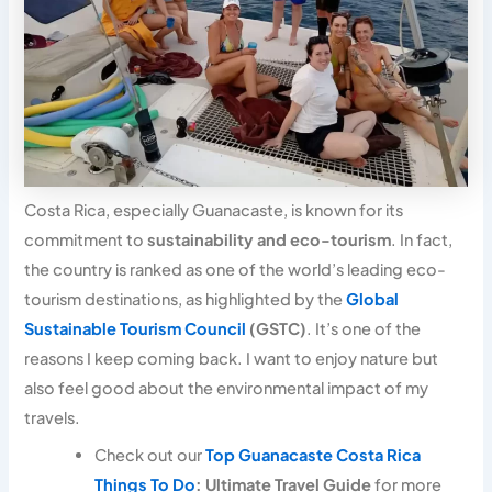
Costa Rica, especially Guanacaste, is known for its
commitment to
sustainability and eco-tourism
. In fact,
the country is ranked as one of the world’s leading eco-
tourism destinations, as highlighted by the
Global
Sustainable Tourism Council
(GSTC)
. It’s one of the
reasons I keep coming back. I want to enjoy nature but
also feel good about the environmental impact of my
travels.
Check out our
Top Guanacaste Costa Rica
Things To Do
: Ultimate Travel Guide
for more