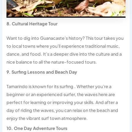
8. Cultural Heritage Tour
Want to dig into Guanacaste’s history? This tour takes you
to local towns where you’ll experience traditional music,
dance, and food. It’s a deeper dive into the culture and a
nice balance to all the nature-focused tours.
9. Surfing Lessons and Beach Day
Tamarindo is known for its surfing . Whether you’re a
beginner or an experienced surfer, the waves here are
perfect for learning or improving your skills. And after a
day of riding the waves, you can relax on the beach and
enjoy the vibrant surf town atmosphere.
10. One Day Adventure Tours