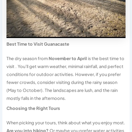
Best Time to Visit Guanacaste
The dry season from
November to April
is the best time to
visit . You’ll get warm weather, minimal rainfall, and perfect
conditions for outdoor activities. However, if you prefer
fewer crowds, consider visiting during the rainy season
(May to October). The landscapes are lush, and the rain
mostly falls in the afternoons.
Choosing the Right Tours
When picking your tours, think about what you enjoy most.
Are you into hiking?
Or maybe you prefer water activities