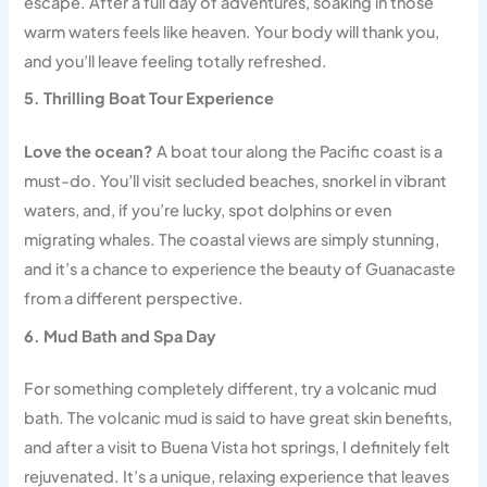
escape. After a full day of adventures, soaking in those
warm waters feels like heaven. Your body will thank you,
and you’ll leave feeling totally refreshed.
5. Thrilling Boat Tour Experience
Love the ocean?
A boat tour along the Pacific coast is a
must-do. You’ll visit secluded beaches, snorkel in vibrant
waters, and, if you’re lucky, spot dolphins or even
migrating whales. The coastal views are simply stunning,
and it’s a chance to experience the beauty of Guanacaste
from a different perspective.
6. Mud Bath and Spa Day
For something completely different, try a volcanic mud
bath. The volcanic mud is said to have great skin benefits,
and after a visit to Buena Vista hot springs, I definitely felt
rejuvenated. It’s a unique, relaxing experience that leaves