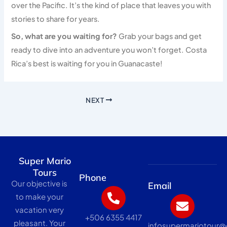
over the Pacific. It’s the kind of place that leaves you with
stories to share for years.
So, what are you waiting for?
Grab your bags and get
ready to dive into an adventure you won’t forget. Costa
Rica’s best is waiting for you in Guanacaste!
NEXT
Super Mario
Tours
Phone
Our objective is
Email
to make your
vacation very
+506 6355 4417
pleasant. Your
infosupermariotour