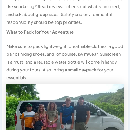
like snorkeling? Read reviews, check out what’s included,
and ask about group sizes. Safety and environmental
responsibility should be top priorities.
What to Pack for Your Adventure
Make sure to pack lightweight, breathable clothes, a good
pair of hiking shoes, and, of course, swimwear. Sunscreen
is a must, and a reusable water bottle will come in handy
during your tours. Also, bring a small daypack for your
essentials.