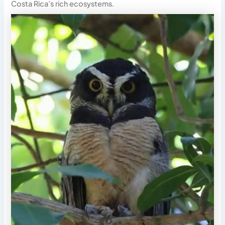
Costa Rica’s rich ecosystems.