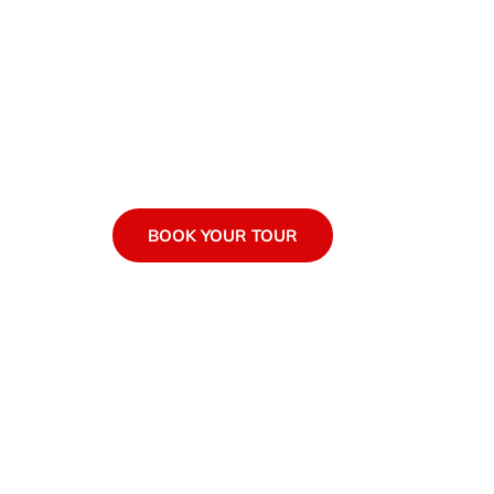
Join us for the best tours i
BOOK YOUR TOUR
EXPLORE TOU