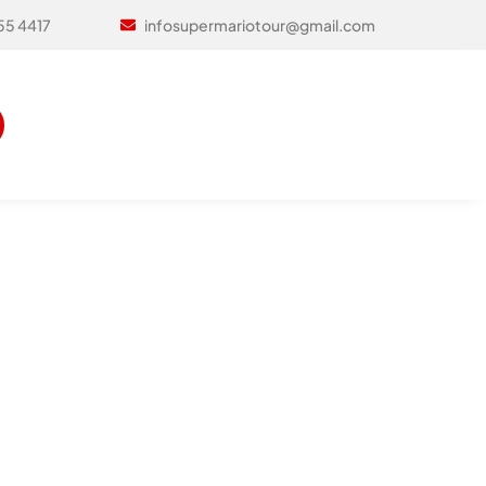
infosupermariotour@gmail.com
55 4417