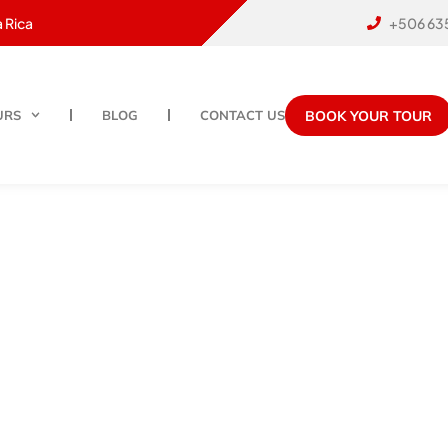
 Rica
+506 63
BOOK YOUR TOUR
URS
BLOG
CONTACT US