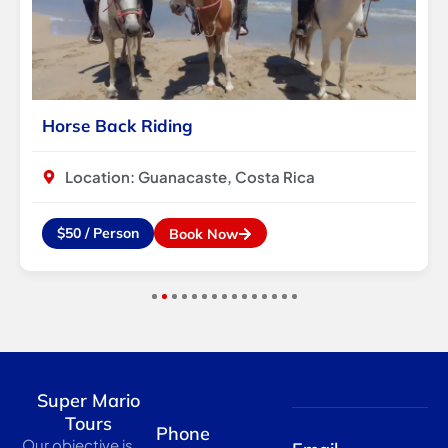
Horse Back Riding
Location: Guanacaste, Costa Rica
$50 / Person
Book Now
1
2
3
4
5
6
7
8
9
10
11
12
13
14
15
Super Mario
Tours
Phone
Our objective is