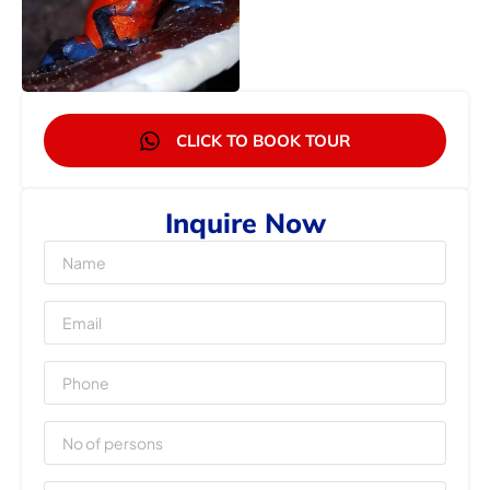
CLICK TO BOOK TOUR
Inquire Now
Name
Email
Phone
No
of
Persons