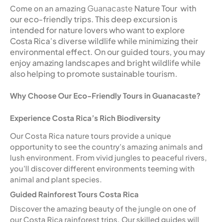
Guanacaste
Nature Tour with
Come on an amazing
our eco-friendly trips. This deep excursion is
intended for nature lovers who want to explore
Costa Rica’s diverse wildlife while minimizing their
environmental effect. On our guided tours, you may
enjoy amazing landscapes and bright wildlife while
also helping to promote sustainable tourism.
Why Choose Our Eco-Friendly Tours in Guanacaste?
Experience Costa Rica’s Rich Biodiversity
Our Costa Rica nature tours provide a unique
opportunity to see the country’s amazing animals and
lush environment. From vivid jungles to peaceful rivers,
you’ll discover different environments teeming with
animal and plant species.
Guided Rainforest Tours Costa Rica
Discover the amazing beauty of the jungle on one of
our Costa Rica rainforest trips. Our skilled guides will