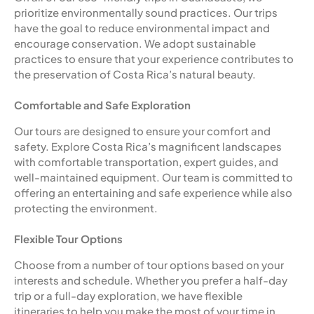
prioritize environmentally sound practices. Our trips
have the goal to reduce environmental impact and
encourage conservation. We adopt sustainable
practices to ensure that your experience contributes to
the preservation of Costa Rica’s natural beauty.
Comfortable and Safe Exploration
Our tours are designed to ensure your comfort and
safety. Explore Costa Rica’s magnificent landscapes
with comfortable transportation, expert guides, and
well-maintained equipment. Our team is committed to
offering an entertaining and safe experience while also
protecting the environment.
Flexible Tour Options
Choose from a number of tour options based on your
interests and schedule. Whether you prefer a half-day
trip or a full-day exploration, we have flexible
itineraries to help you make the most of your time in