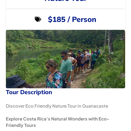
$185 / Person
Tour Description
Discover Eco Friendly Nature Tour in Guanacaste
Explore Costa Rica’s Natural Wonders with Eco-
Friendly Tours