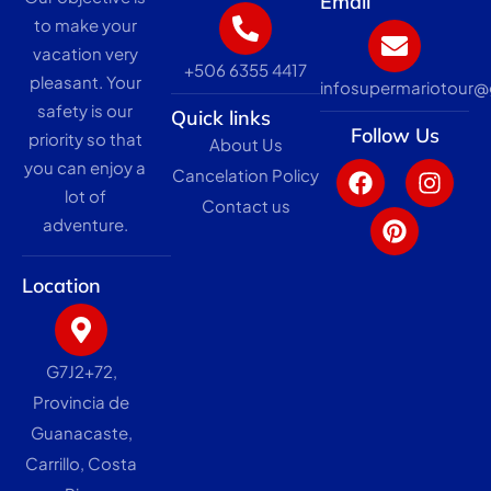
Email
to make your
vacation very
+506 6355 4417
pleasant. Your
infosupermariotour
safety is our
Quick links
Follow Us
priority so that
About Us
F
P
I
you can enjoy a
Cancelation Policy
a
i
n
lot of
c
n
s
Contact us
adventure.
e
t
t
b
e
a
o
r
g
Location
o
e
r
k
s
a
t
m
G7J2+72,
Provincia de
Guanacaste,
Carrillo, Costa