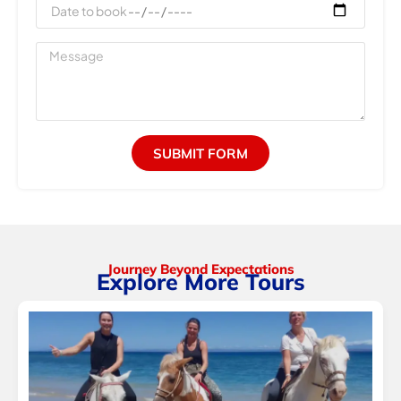
Date
to
book
Message
SUBMIT FORM
Journey Beyond Expectations
Explore More Tours