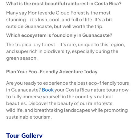
What is the most beautiful rainforest in Costa Rica?
Many say Monteverde Cloud Forest is the most
stunning—it’s lush, cool, and full of life. It’s a bit
outside Guanacaste, but well worth the trip.
Which ecosystem is found only in Guanacaste?
The tropical dry forest—it’s rare, unique to this region,
and super rich in biodiversity, especially during the
green season.
Plan Your Eco-Friendly Adventure Today
Are you ready to experience the best eco-friendly tours
in Guanacaste?
Book
your Costa Rica nature tours now
to fully immerse yourself in the country’s natural
beauties. Discover the beauty of our rainforests,
wildlife, and breathtaking landscapes while promoting
sustainable tourism.
Tour Gallery