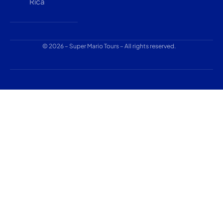
Rica
© 2026 – Super Mario Tours – All rights reserved.