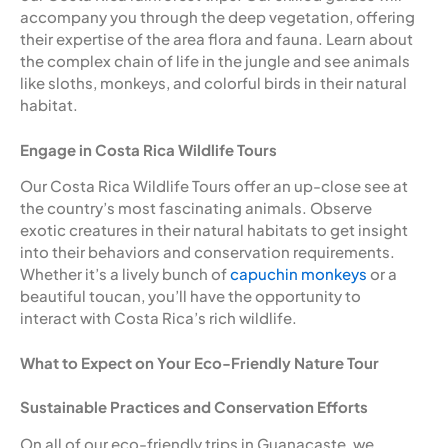
accompany you through the deep vegetation, offering
their expertise of the area flora and fauna. Learn about
the complex chain of life in the jungle and see animals
like sloths, monkeys, and colorful birds in their natural
habitat.
Engage in Costa Rica Wildlife Tours
Our Costa Rica Wildlife Tours offer an up-close see at
the country’s most fascinating animals. Observe
exotic creatures in their natural habitats to get insight
into their behaviors and conservation requirements.
Whether it’s a lively bunch of
capuchin monkeys
or a
beautiful toucan, you’ll have the opportunity to
interact with Costa Rica’s rich wildlife.
What to Expect on Your Eco-Friendly Nature Tour
Sustainable Practices and Conservation Efforts
On all of our eco-friendly trips in Guanacaste, we