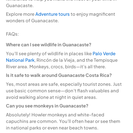
Guanacaste.
Explore more
Adventure tours
to enjoy magnificent
wonders of Guanacaste.
FAQs:
Where can I see wildlife in Guanacaste?
You’ll see plenty of wildlife in places like
Palo Verde
National Park
, Rincón de la Vieja, and the Tempisque
River area. Monkeys, crocs, birds—it’s all there.
Is it safe to walk around Guanacaste Costa Rica?
Yes, most areas are safe, especially tourist zones. Just
use basic common sense—don’t flash valuables and
avoid walking alone at night in quiet areas.
Can you see monkeys in Guanacaste?
Absolutely! Howler monkeys and white-faced
capuchins are common. You’ll often hear or see them
in national parks or even near beach towns.